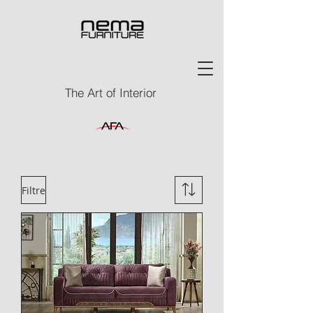
The Art of Interior
Filtre