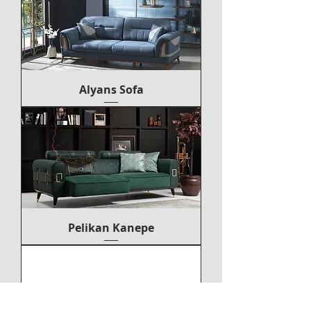
Alyans Sofa
Pelikan Kanepe