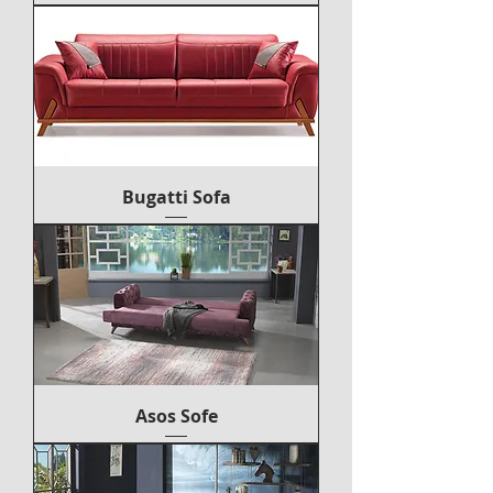
Bugatti Sofa
Asos Sofe