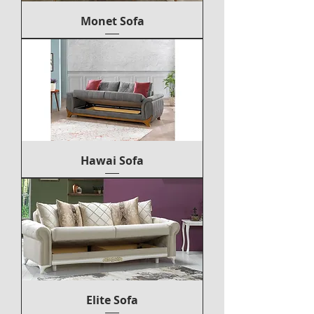
Monet Sofa
Hawai Sofa
Elite Sofa