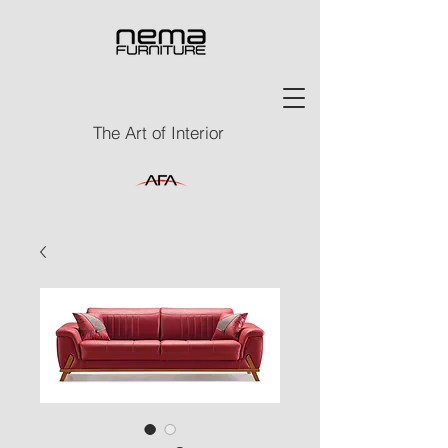
The Art of Interior