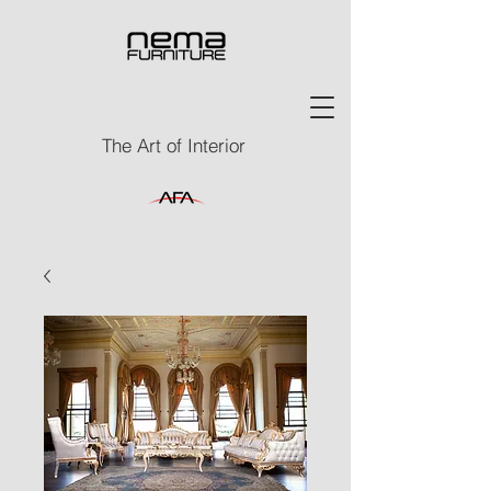
The Art of Interior