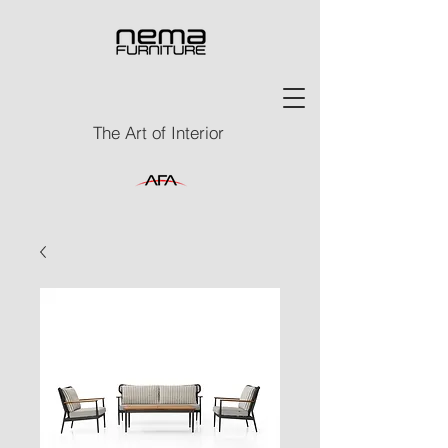
The Art of Interior