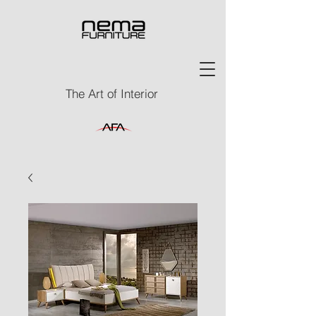
The Art of Interior