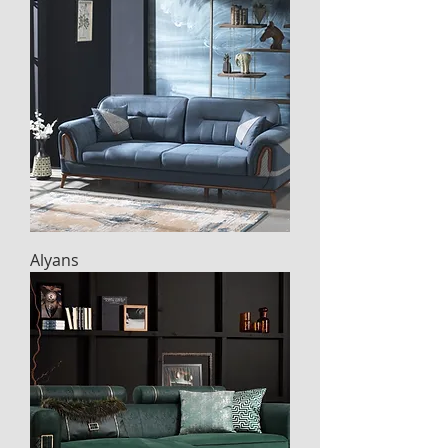
Alyans