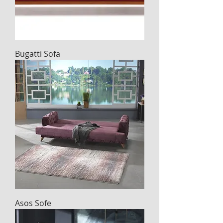
Bugatti Sofa
Asos Sofe