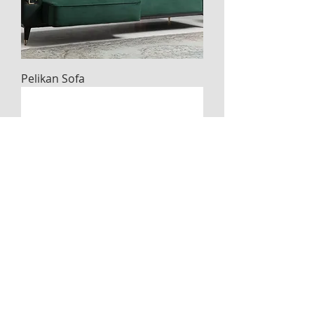
Pelikan Sofa
Basak sofa