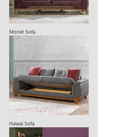
Monet Sofa
Hawai Sofa