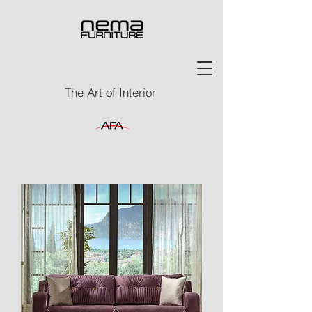
The Art of Interior