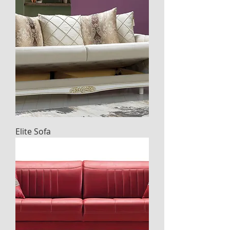
Elite Sofa