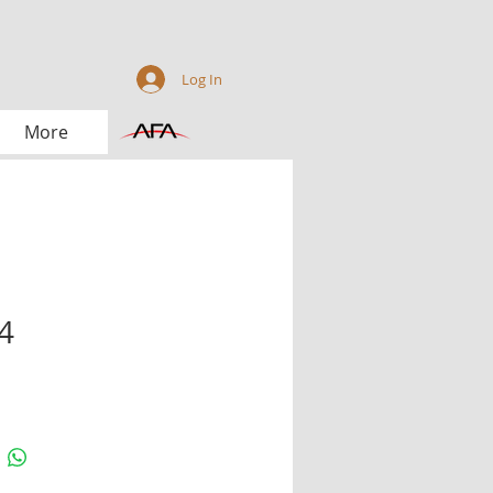
Log In
More
4