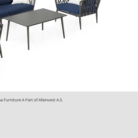
Furniture A Part of Afainvest A.S.