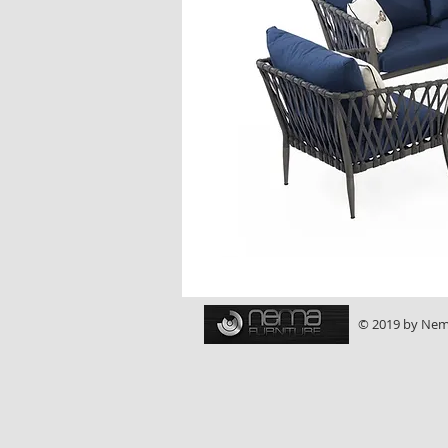
© 2019 by Nema 