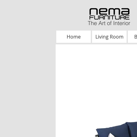
The Art of Interior
Home
Living Room