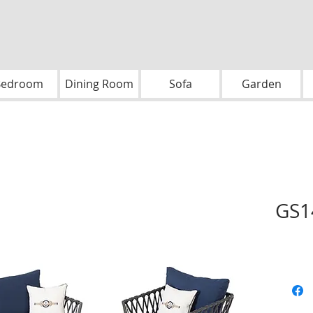
Bedroom
Dining Room
Sofa
Garden
GS1