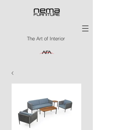
The Art of Interior