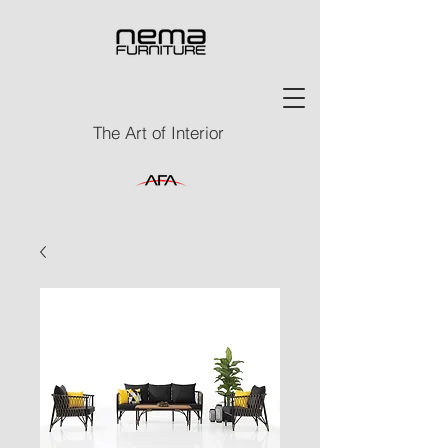
The Art of Interior