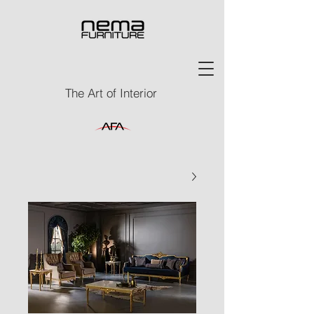
The Art of Interior