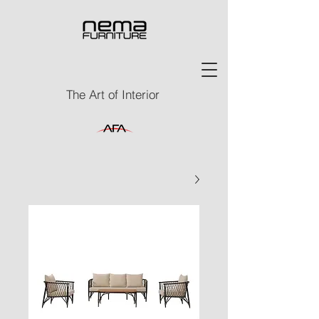
The Art of Interior