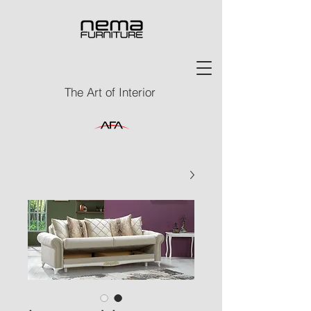
The Art of Interior