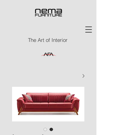
The Art of Interior